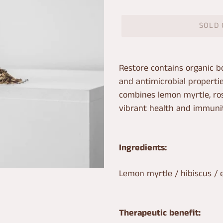
SOLD
Adding
product
Restore contains organic bo
to
and antimicrobial properti
your
combines lemon myrtle, ros
cart
vibrant health and immunit
Ingredients:
Lemon myrtle / hibiscus / 
Therapeutic benefit: