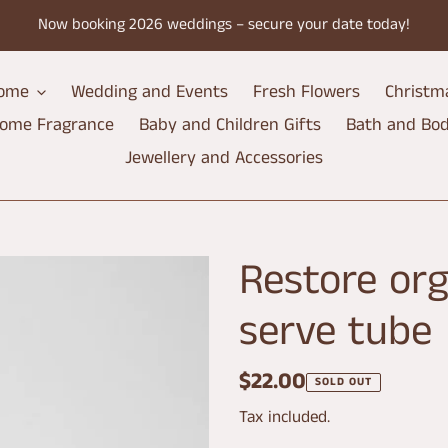
Now booking 2026 weddings – secure your date today!
ome
Wedding and Events
Fresh Flowers
Christm
ome Fragrance
Baby and Children Gifts
Bath and Bo
Jewellery and Accessories
Restore org
serve tube
Regular
$22.00
SOLD OUT
price
Tax included.