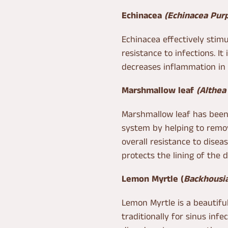
Echinacea
(Echinacea Pur
Echinacea effectively sti
resistance to infections. It
decreases inflammation in 
Marshmallow leaf
(Althea 
Marshmallow leaf has bee
system by helping to remov
overall resistance to disea
protects the lining of the 
Lemon Myrtle
(
Backhousia
Lemon Myrtle is a beautiful
traditionally for sinus infe