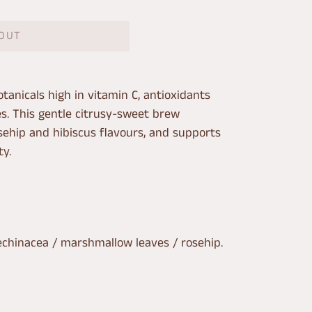
 OUT
tanicals high in vitamin C, antioxidants
es. This gentle citrusy-sweet brew
ehip and hibiscus flavours, and supports
y.
echinacea / marshmallow leaves / rosehip.