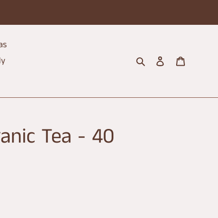
as
Search
Log in
Cart
dy
anic Tea - 40