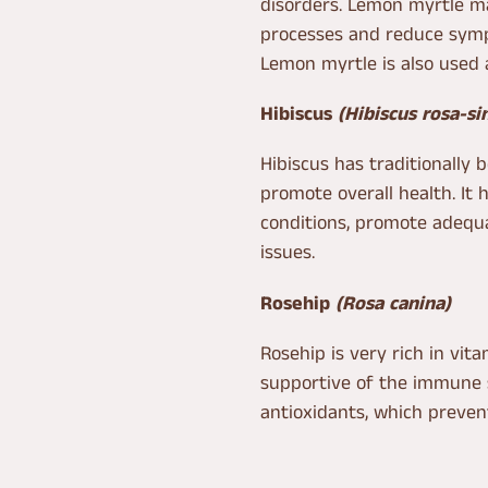
disorders. Lemon myrtle ma
processes and reduce symp
Lemon myrtle is also used 
Hibiscus
(Hibiscus rosa-si
Hibiscus has traditionally 
promote overall health. It
conditions, promote adequa
issues.
Rosehip
(Rosa canina)
Rosehip is very rich in vit
supportive of the immune s
antioxidants, which preven