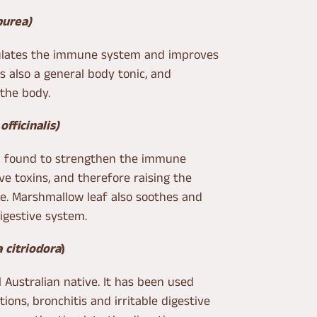
purea)
mulates the immune system and improves
 is also a general body tonic, and
the body.
officinalis)
n found to strengthen the immune
e toxins, and therefore raising the
se. Marshmallow leaf also soothes and
digestive system.
 citriodora
)
 Australian native. It has been used
ctions, bronchitis and irritable digestive