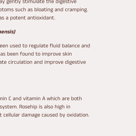
y gently stimulate the digestive
toms such as bloating and cramping.
as a potent antioxidant.
nensis)
been used to regulate fluid balance and
 has been found to improve skin
te circulation and improve digestive
amin C and vitamin A which are both
ystem. Rosehip is also high in
t cellular damage caused by oxidation.