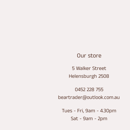
LOCATION
Our store
5 Walker Street
Helensburgh 2508
0452 228 755
beartrader@outlook.com.au
Tues - Fri, 9am - 4.30pm
Sat - 9am - 2pm