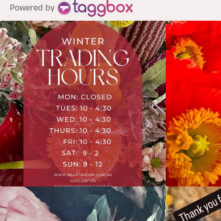
Powered by