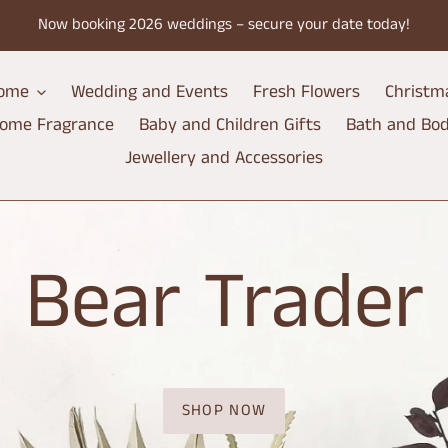
Now booking 2026 weddings – secure your date today!
ome
Wedding and Events
Fresh Flowers
Christm
ome Fragrance
Baby and Children Gifts
Bath and Bo
Jewellery and Accessories
Bear Trader
SHOP NOW