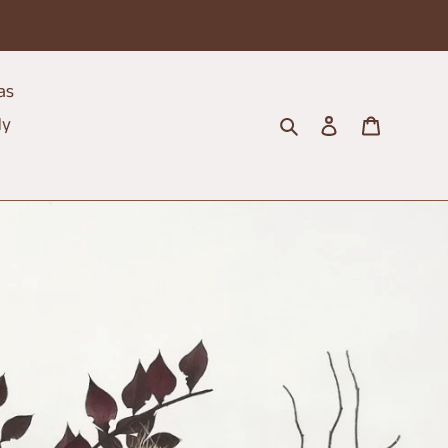
as
Search
Log in
Cart
dy