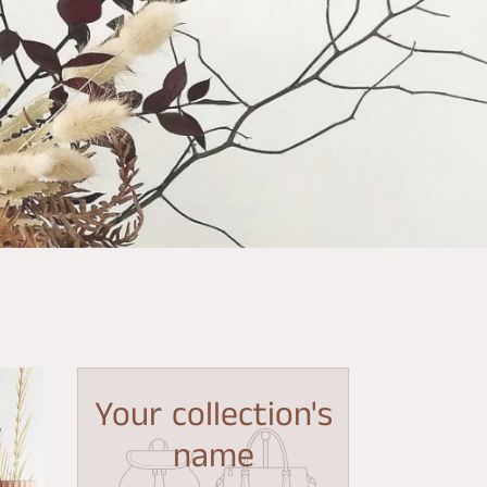
Your collection's
y
name