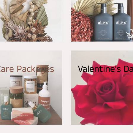
Care Packages
Valentine's D