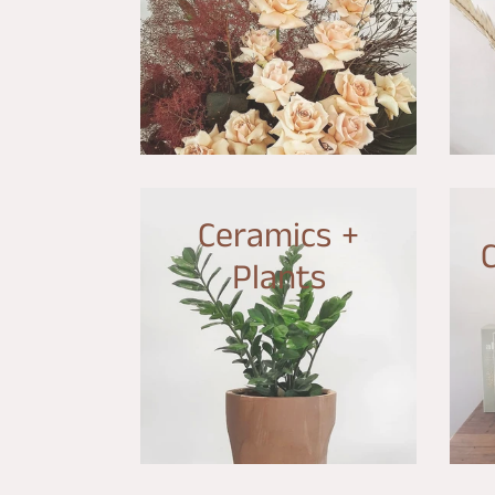
Ceramics +
Plants