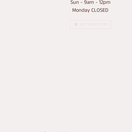
Sun - 9am - 12pm
Monday CLOSED
GET DIRECTIONS