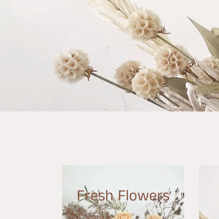
Fresh Flowers