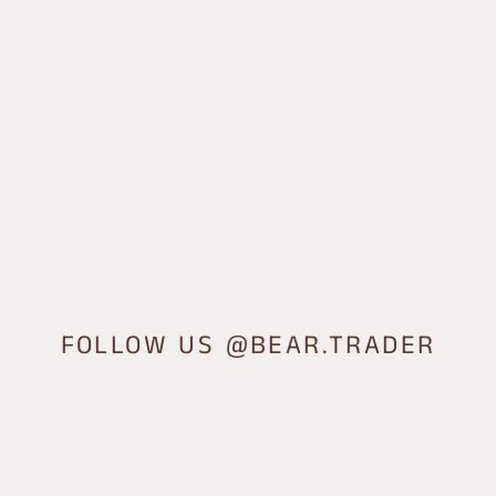
FOLLOW US @BEAR.TRADER