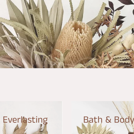
Everlasting
Bath & Bod